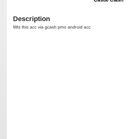
Description
Wts this acc via gcash pmo android acc