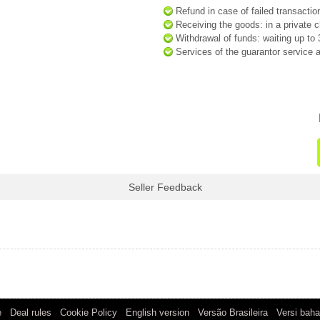
Refund in case of failed transactio
Receiving the goods: in a private ch
Withdrawal of funds: waiting up t
Services of the guarantor service a
Seller Feedback
|
|
|
|
|
e
Deal rules
Cookie Policy
English version
Versão Brasileira
Versi bah