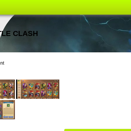
TLE CLASH
nt