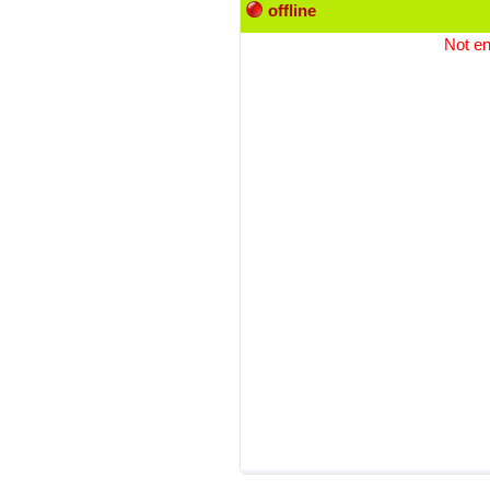
offline
Not en