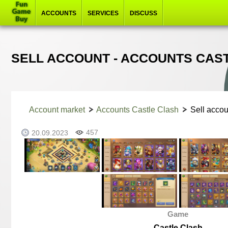
ACCOUNTS
SERVICES
DISCUSS
SELL ACCOUNT - ACCOUNTS CAS
Account market
Accounts Castle Clash
Sell accou
457
20.09.2023
Game
Castle Clash