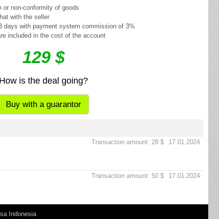
n or non-conformity of goods
at with the seller
o 3 days with payment system commission of 3%
re included in the cost of the account
129 $
How is the deal going?
Buy with a guarantor
Transaction amount: 28 $
17.01.2024
Transaction amount: 50 $
17.01.2024
asa Indonesia