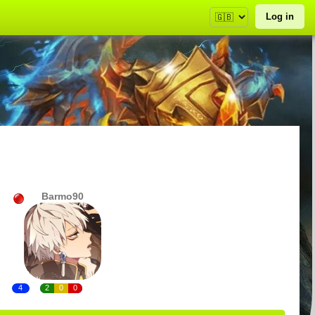
Log in
Barmo90
4
2
0
0