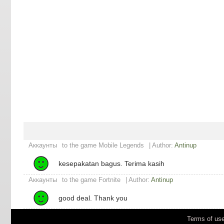
Аккаунты
to the game Mobile Legends
| Author:
Antinup
kesepakatan bagus. Terima kasih
Аккаунты
to the game Fortnite
| Author:
Antinup
good deal. Thank you
Terms of us