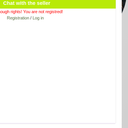
Chat with the seller
ough rights! You are not registred!
Registration
/
Log in