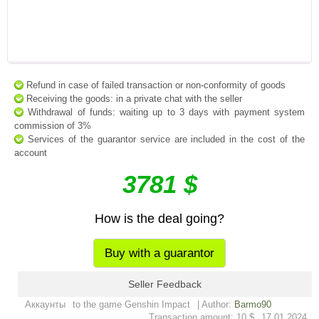
Refund in case of failed transaction or non-conformity of goods
Receiving the goods: in a private chat with the seller
Withdrawal of funds: waiting up to 3 days with payment system
commission of 3%
Services of the guarantor service are included in the cost of the
account
3781 $
How is the deal going?
Buy with a guarantor
Seller Feedback
Аккаунты
to the game Genshin Impact
| Author:
Barmo90
Transaction amount: 10 $
17.01.2024