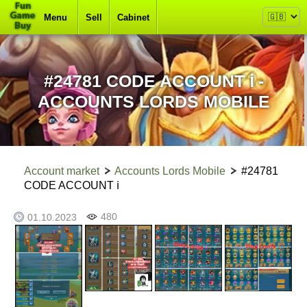
Menu
Sell
Cabinet
#24781 CODE ACCOUNT ℹ -
ACCOUNTS LORDS MOBILE
Account market
Accounts Lords Mobile
#24781
CODE ACCOUNT ℹ
480
01.10.2023