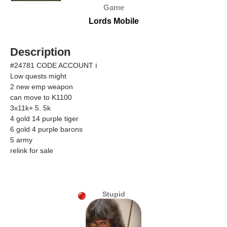
Game
Lords Mobile
Description
#24781 CODE ACCOUNT ℹ
Low quests might
2 new emp weapon
can move to K1100
3x11k+ 5. 5k
4 gold 14 purple tiger
6 gold 4 purple barons
5 army
relink for sale
Stupid