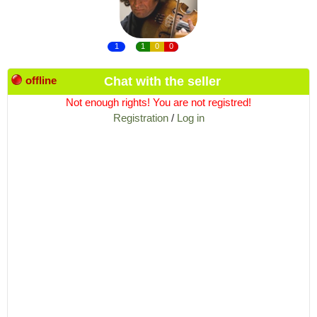
1
1
0
0
offline
Chat with the seller
Not enough rights! You are not registred!
Registration
/
Log in