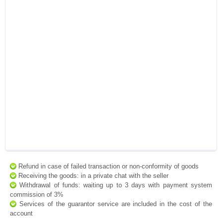
Refund in case of failed transaction or non-conformity of goods
Receiving the goods: in a private chat with the seller
Withdrawal of funds: waiting up to 3 days with payment system
commission of 3%
Services of the guarantor service are included in the cost of the
account