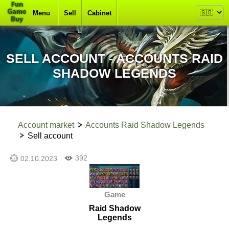
Menu
Sell
Cabinet
SELL ACCOUNT - ACCOUNTS RAID
SHADOW LEGENDS
Account market
Accounts Raid Shadow Legends
Sell account
392
02.10.2023
Game
Raid Shadow
Legends