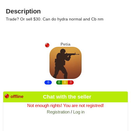
Description
Trade? Or sell $30. Can do hydra normal and Cb nm
Petia
0
0
0
0
offline
Chat with the seller
Not enough rights! You are not registred!
Registration
/
Log in