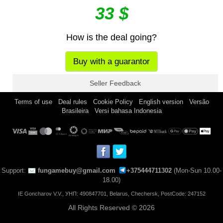
33 $
How is the deal going?
Buy with a guarantor
Seller Feedback
|
|
|
|
Terms of use
Deal rules
Cookie Policy
English version
Versão
|
Brasileira
Versi bahasa Indonesia
Support:
fungamebuy@gmail.com
+375444711302
(Mon-Sun 10.00-
18.00)
IE Goncharov V.V., УНП: 490847701, Belarus, Chechersk, PostCode: 247152
All Rights Reserved © 2026