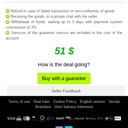
Refund in case of failed transaction or non-conformity of goods
Receiving the goods: in a private chat with the seller
Withdrawal of funds: waiting up to 3 days with payment system
commission of 3%
Services of the guarantor service are included in the cost of the
account
51 $
How is the deal going?
Buy with a guarantor
Seller Feedback
|
|
|
|
Terms of use
Deal rules
Cookie Policy
English version
Versão
|
Brasileira
Versi bahasa Indonesia