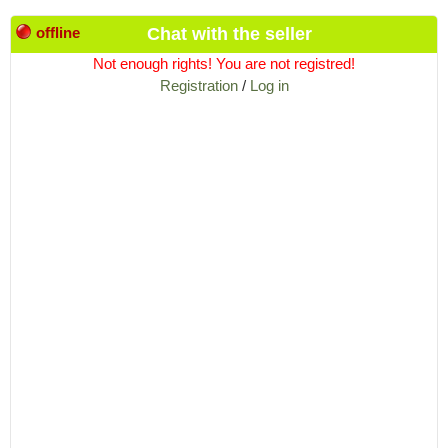
offline
Chat with the seller
Not enough rights! You are not registred!
Registration
/
Log in