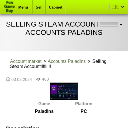
Menu
Sell
Cabinet
SELLING STEAM ACCOUNT!!!!!!!!! -
ACCOUNTS PALADINS
Account market
Accounts Paladins
Selling
Steam Account!!!!!!!!!
403
03.03.2024
Game
Platform
Paladins
PC