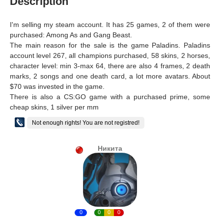
Description
I'm selling my steam account. It has 25 games, 2 of them were
purchased: Among As and Gang Beast.
The main reason for the sale is the game Paladins. Paladins
account level 267, all champions purchased, 58 skins, 2 horses,
character level: min 3-max 64, there are also 4 frames, 2 death
marks, 2 songs and one death card, a lot more avatars. About
$70 was invested in the game.
There is also a CS:GO game with a purchased prime, some
cheap skins, 1 silver per mm
Not enough rights! You are not registred!
Никита
0
0
0
0