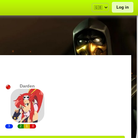
Log in
Darden
3
2
1
0