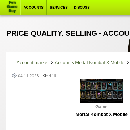
ACCOUNTS
SERVICES
DISCUSS
PRICE QUALITY. SELLING - ACC
Account market
Accounts Mortal Kombat X Mobile
448
04.11.2023
Game
Mortal Kombat X Mobile