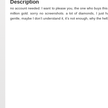
Description
no account needed. I want to please you, the one who buys this
million gold. sorry no screenshots. a lot of diamonds, I just h
gentle, maybe I don’t understand it, it’s not enough, why the hell,