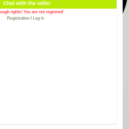
Chat with the seller
ough rights! You are not registred!
Registration
/
Log in