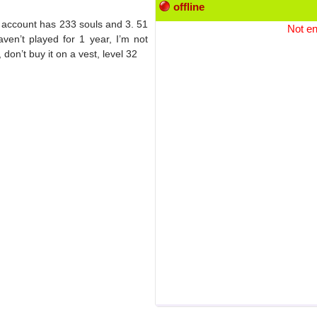
offline
 account has 233 souls and 3. 51
Not en
aven’t played for 1 year, I’m not
 don’t buy it on a vest, level 32