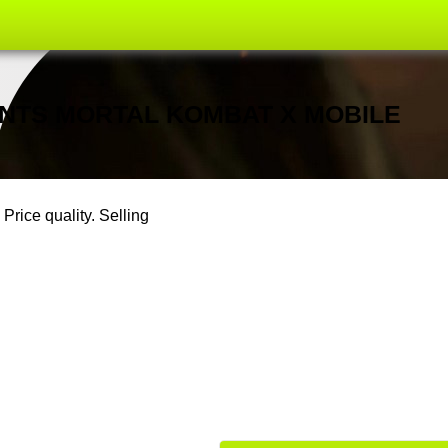
OUNTS MORTAL KOMBAT X MOBILE
Price quality. Selling