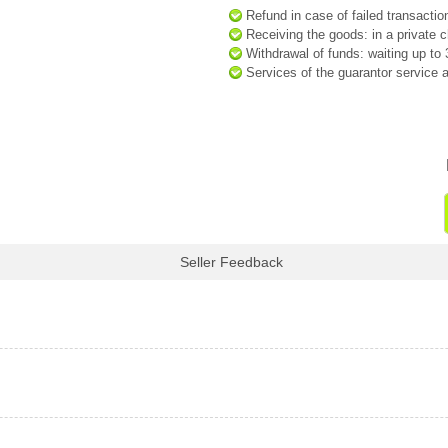
Refund in case of failed transactio
Receiving the goods: in a private ch
Withdrawal of funds: waiting up t
Services of the guarantor service a
Seller Feedback