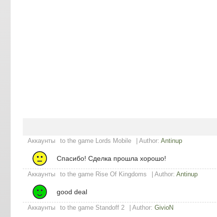
Аккаунты
to the game Lords Mobile
| Author:
Antinup
Спасибо! Сделка прошла хорошо!
Аккаунты
to the game Rise Of Kingdoms
| Author:
Antinup
good deal
Аккаунты
to the game Standoff 2
| Author:
GivioN