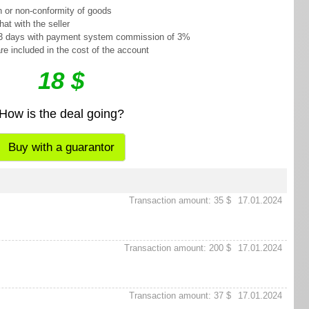
n or non-conformity of goods
at with the seller
o 3 days with payment system commission of 3%
re included in the cost of the account
18 $
How is the deal going?
Buy with a guarantor
Transaction amount: 35 $
17.01.2024
Transaction amount: 200 $
17.01.2024
Transaction amount: 37 $
17.01.2024