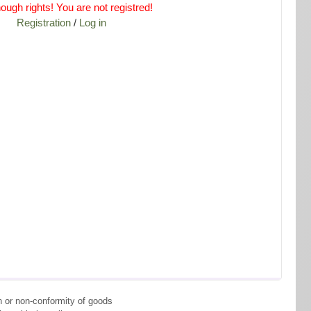
ough rights! You are not registred!
Registration
/
Log in
n or non-conformity of goods