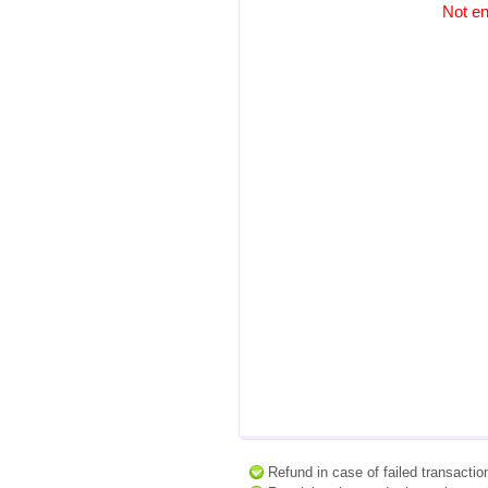
Not en
Refund in case of failed transactio