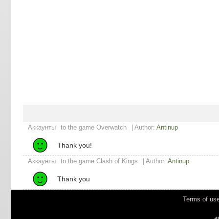
Аккаунты
to the game Overwatch
| Author:
Antinup
Thank you!
Аккаунты
to the game Clash of Kings
| Author:
Antinup
Thank you
Terms of us