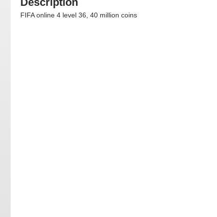
Description
FIFA online 4 level 36, 40 million coins