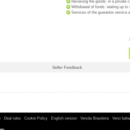
Receiving the goods: in a private ch
Withdrawal of funds: waiting up t
Services of the guarantor service a
Seller Feedback
|
|
|
|
|
e
Deal rules
Cookie Policy
English version
Versão Brasileira
Versi bah