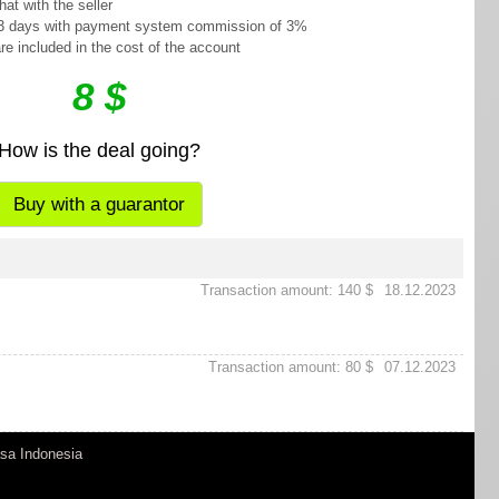
at with the seller
o 3 days with payment system commission of 3%
re included in the cost of the account
8 $
How is the deal going?
Buy with a guarantor
Transaction amount: 140 $
18.12.2023
Transaction amount: 80 $
07.12.2023
asa Indonesia