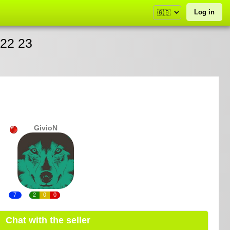
Log in
22 23
GivioN
7
2
0
0
Chat with the seller