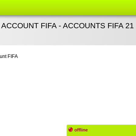
 ACCOUNT FIFA - ACCOUNTS FIFA 21 
unt FIFA
offline