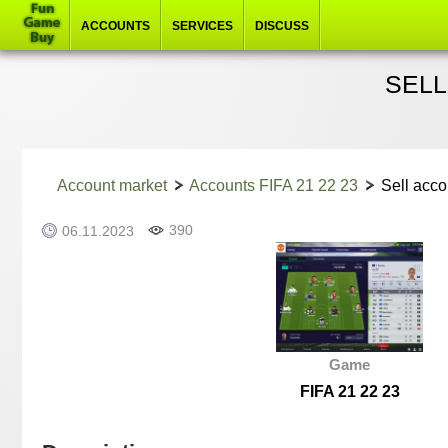
ACCOUNTS
SERVICES
DISCUSS
SELL
Account market
Accounts FIFA 21 22 23
Sell acco
390
06.11.2023
Game
FIFA 21 22 23