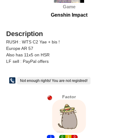
Game
Genshin Impact
Description
RUSH : WTS C2 Yae + bis !
Europe AR 57
Also has 11x5 on HSR
LF sell : PayPal offers
Not enough rights! You are not registred!
Factor
1
0
1
0