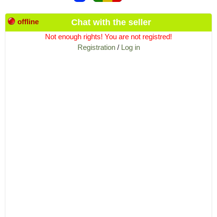
offline
Chat with the seller
Not enough rights! You are not registred!
Registration
/
Log in