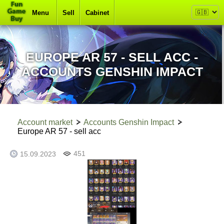
Menu
Sell
Cabinet
EUROPE AR 57 - SELL ACC -
ACCOUNTS GENSHIN IMPACT
Account market
Accounts Genshin Impact
Europe AR 57 - sell acc
451
15.09.2023