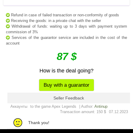
Refund in case of failed transaction or non-conformity of goods
Receiving the goods: in a private chat with the seller
Withdrawal of funds: waiting up to 3 days with payment system
commission of 3%
Services of the guarantor service are included in the cost of the
account
87 $
How is the deal going?
Buy with a guarantor
Seller Feedback
Аккаунты
to the game Apex Legends
| Author:
Antinup
Transaction amount: 150 $
07.12.2023
Thank you!