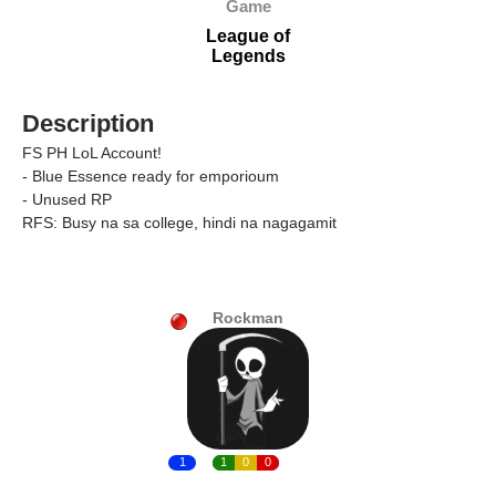
Game
League of
Legends
Description
FS PH LoL Account!
- Blue Essence ready for emporioum
- Unused RP
RFS: Busy na sa college, hindi na nagagamit
Rockman
1
1
0
0