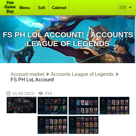
Menu
Sell
Cabinet
FS PH LOL ACCOUNT! - ACCOUNTS
LEAGUE OF LEGENDS
Account market
Accounts League of Legends
FS PH LoL Account!
414
15.09.2023