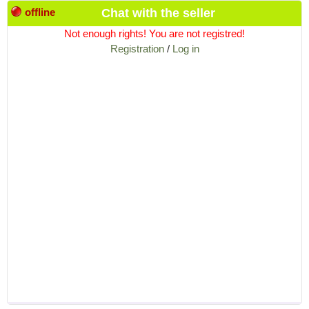
offline
Chat with the seller
Not enough rights! You are not registred!
Registration
/
Log in