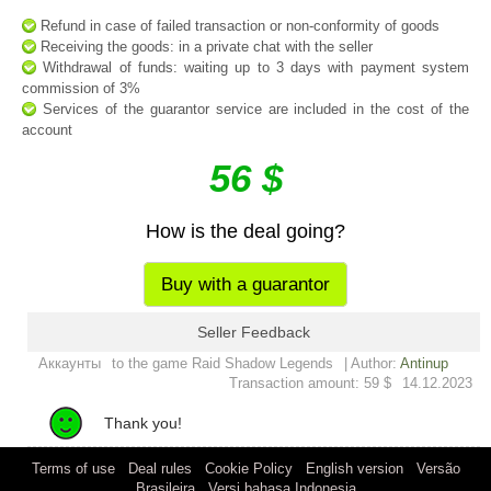
Refund in case of failed transaction or non-conformity of goods
Receiving the goods: in a private chat with the seller
Withdrawal of funds: waiting up to 3 days with payment system
commission of 3%
Services of the guarantor service are included in the cost of the
account
56 $
How is the deal going?
Buy with a guarantor
Seller Feedback
Аккаунты
to the game Raid Shadow Legends
| Author:
Antinup
Transaction amount: 59 $
14.12.2023
Thank you!
|
|
|
|
Terms of use
Deal rules
Cookie Policy
English version
Versão
|
Brasileira
Versi bahasa Indonesia