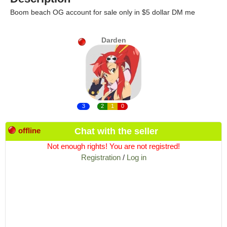
Boom beach OG account for sale only in $5 dollar DM me
Darden
3
2
1
0
offline
Chat with the seller
Not enough rights! You are not registred!
Registration
/
Log in