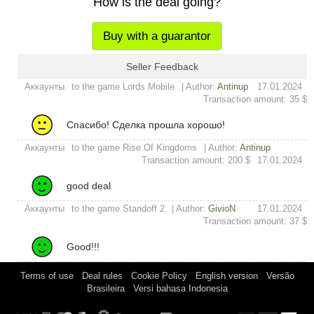
How is the deal going?
Buy with a guarantor
Seller Feedback
Аккаунты
to the game Lords Mobile
| Author:
Antinup
17.01.2024
Transaction amount: 35 $
Спасибо! Сделка прошла хорошо!
Аккаунты
to the game Rise Of Kingdoms
| Author:
Antinup
Transaction amount: 200 $
17.01.2024
good deal
Аккаунты
to the game Standoff 2
| Author:
GivioN
17.01.2024
Transaction amount: 37 $
Good!!!
|
|
|
|
Terms of use
Deal rules
Cookie Policy
English version
Versão
|
Brasileira
Versi bahasa Indonesia