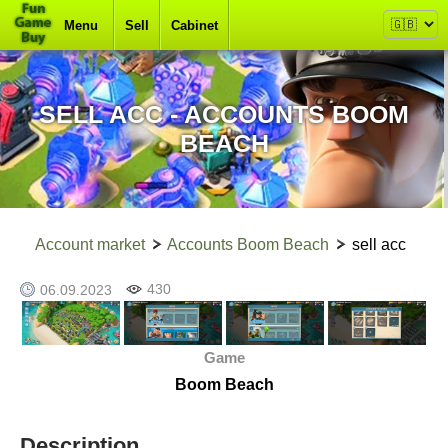
Menu
Sell
Cabinet
SELL ACC - ACCOUNTS BOOM
BEACH
Account market
Accounts Boom Beach
sell acc
430
06.09.2023
Game
Boom Beach
Description