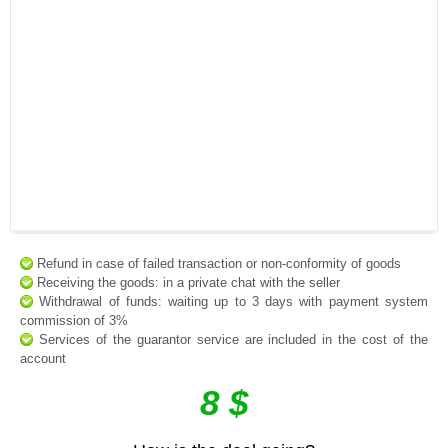
Refund in case of failed transaction or non-conformity of goods
Receiving the goods: in a private chat with the seller
Withdrawal of funds: waiting up to 3 days with payment system
commission of 3%
Services of the guarantor service are included in the cost of the
account
8 $