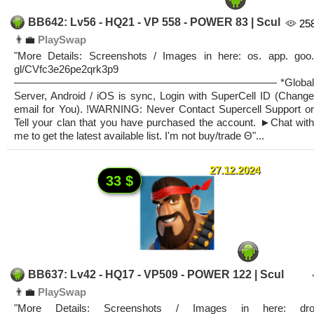
BB642: Lv56 - HQ21 - VP 558 - POWER 83 | Scul
25
👨‍💼
PlaySwap
"More Details: Screenshots / Images in here: os. app. goo.
gl/CVfc3e26pe2qrk3p9
————————————————————————— *Global
Server, Android / iOS is sync, Login with SuperCell ID (Change
email for You). !WARNING: Never Contact Supercell Support or
Tell your clan that you have purchased the account. ►Chat with
me to get the latest available list. I'm not buy/trade Θ"...
27.12.2024
33 $
BB637: Lv42 - HQ17 - VP509 - POWER 122 | Scul
👨‍💼
PlaySwap
"More Details: Screenshots / Images in here: dro