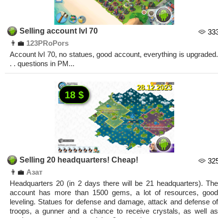
Selling account lvl 70
33
👨‍💼
123PRoPors
Account lvl 70, no statues, good account, everything is upgraded.
. . questions in PM...
28.12.2023
18 $
Selling 20 headquarters! Cheap!
32
👨‍💼
Азат
Headquarters 20 (in 2 days there will be 21 headquarters). The
account has more than 1500 gems, a lot of resources, good
leveling. Statues for defense and damage, attack and defense of
troops, a gunner and a chance to receive crystals, as well as