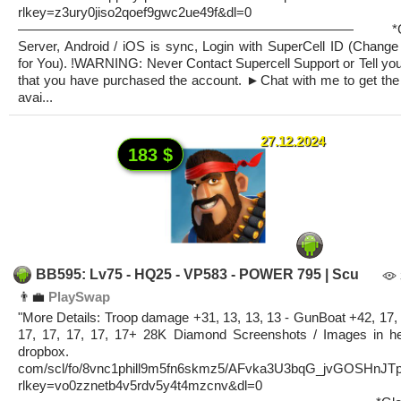
rlkey=z3ury0jiso2qoef9gwc2ue49f&dl=0
————————————————————————— *Glo
Server, Android / iOS is sync, Login with SuperCell ID (Change
for You). !WARNING: Never Contact Supercell Support or Tell you
that you have purchased the account. ►Chat with me to get the 
avai...
27.12.2024
183 $
BB595: Lv75 - HQ25 - VP583 - POWER 795 | Scu
👨‍💼
PlaySwap
"More Details: Troop damage +31, 13, 13, 13 - GunBoat +42, 17, 
17, 17, 17, 17, 17+ 28K Diamond Screenshots / Images in he
dropbox.
com/scl/fo/8vnc1phill9m5fn6skmz5/AFvka3U3bqG_jvGOSHnJT
rlkey=vo0zznetb4v5rdv5y4t4mzcnv&dl=0