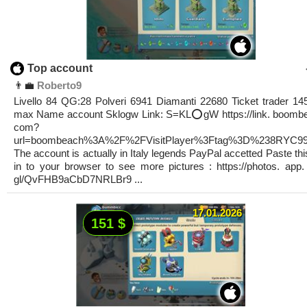
Top account
👨‍💼
Roberto9
Livello 84 QG:28 Polveri 6941 Diamanti 22680 Ticket trader 145
max Name account Sklogw Link: S=KL⭕️gW https://link. boomb
com?
url=boombeach%3A%2F%2FVisitPlayer%3Ftag%3D%238RYC9
The account is actually in Italy legends PayPal accetted Paste this
in to your browser to see more pictures : https://photos. app.
gl/QvFHB9aCbD7NRLBr9 ...
17.01.2026
151 $