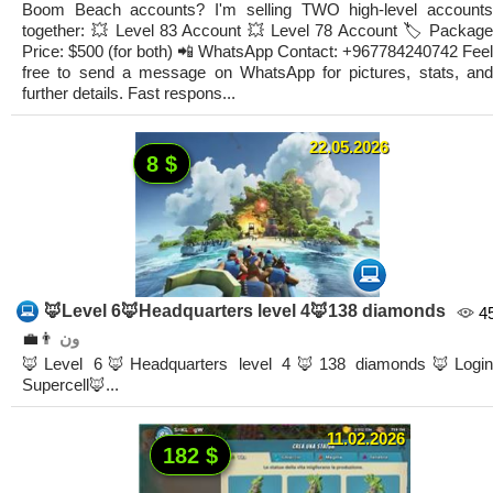
Boom Beach accounts? I'm selling TWO high-level accounts
together: ​💥 Level 83 Account ​💥 Level 78 Account ​🏷️ Package
Price: $500 (for both) 📲 WhatsApp Contact: +967784240742 ​Feel
free to send a message on WhatsApp for pictures, stats, and
further details. Fast respons...
22.05.2026
8 $
🦊Level 6🦊Headquarters level 4🦊138 diamonds
4
👨‍💼
ون
🦊Level 6🦊Headquarters level 4🦊138 diamonds🦊Login
Supercell🦊...
11.02.2026
182 $