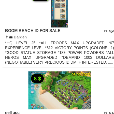
BOOM BEACH ID FOR SALE
46
👨‍💼
Darden
*HQ LEVEL 25 *ALL TROOPS MAX UPGRADED *67
EXPERIENCE LEVEL *612 VICTORY POINTS (COLONEL-1)
*GOOD STATUE STORAGE *189 POWER POWDERS *ALL
HEROS MAX UPGRADED *DEMAND 100$ DOLLARS
(NEGOTIABLE) VERY PRECIOUS ID DM IF INTERESTED. .....
06.09.2023
8 $
sell acc
43