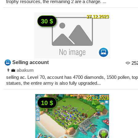
trophy resources, the remaining 2 are a charge. ...
27.12.2023
30 $
Selling account
25
👨‍💼
abakum
selling ac. Level 70, account has 4700 diamonds, 1500 pollen, top
statues, the entire army is also fully upgraded...
27.12.2023
10 $