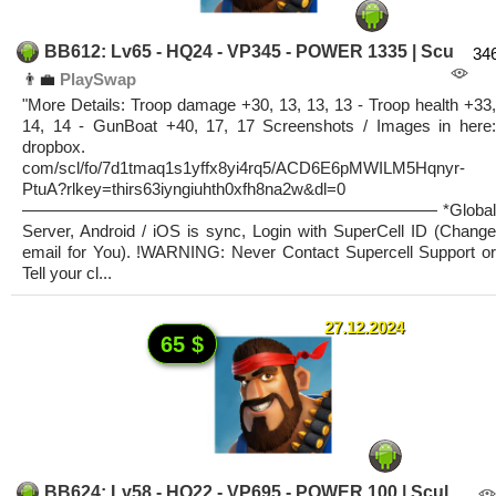
BB612: Lv65 - HQ24 - VP345 - POWER 1335 | Scu
34
👨‍💼
PlaySwap
"More Details: Troop damage +30, 13, 13, 13 - Troop health +33,
14, 14 - GunBoat +40, 17, 17 Screenshots / Images in here:
dropbox.
com/scl/fo/7d1tmaq1s1yffx8yi4rq5/ACD6E6pMWILM5Hqnyr-
PtuA?rlkey=thirs63iyngiuhth0xfh8na2w&dl=0
————————————————————————— *Global
Server, Android / iOS is sync, Login with SuperCell ID (Change
email for You). !WARNING: Never Contact Supercell Support or
Tell your cl...
27.12.2024
65 $
BB624: Lv58 - HQ22 - VP695 - POWER 100 | Scul