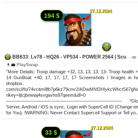
27.12.2024
194 $
BB633: Lv78 - HQ26 - VP534 - POWER 2564 | Scu
👨‍💼
PlaySwap
"More Details: Troop damage +32, 13, 13, 13, 13- Troop health +
14 GunBoat +40, 17, 17, 17, 17 Screenshots / Images in he
dropbox.
com/scl/fo/74vcitm8fb7p6kz79cmr2/ADwMNf2HIykcWhctS67gN
rlkey=ljtcjbnwiaj4svgavhs87qeem&dl=0
————————————————————————— *Glob
Server, Android / iOS is sync, Login with SuperCell ID (Change e
for You). !WARNING: Never Contact Supercell Support or Tell yo..
27.12.2024
33 $