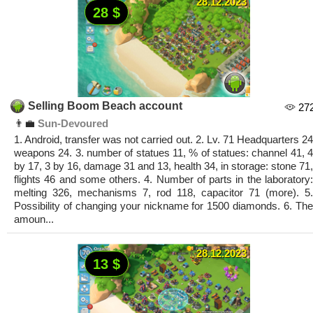
28.12.2023
28 $
Selling Boom Beach account
27
👨‍💼
Sun-Devoured
1. Android, transfer was not carried out. 2. Lv. 71 Headquarters 24
weapons 24. 3. number of statues 11, % of statues: channel 41, 4
by 17, 3 by 16, damage 31 and 13, health 34, in storage: stone 71,
flights 46 and some others. 4. Number of parts in the laboratory:
melting 326, mechanisms 7, rod 118, capacitor 71 (more). 5.
Possibility of changing your nickname for 1500 diamonds. 6. The
amoun...
28.12.2023
13 $