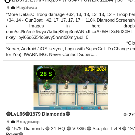
👨‍💼
PlaySwap
"More Details: Troop damage +32, 13, 13, 13, 13, 12 - Troop hea
+34, 14 - GunBoat +42, 17, 17, 17, 17 + 118K Diamond Screensh
/ Images in here: dropbo
com/scl/fo/enlx9wyx7kdbq93hrg3o5/ANhJLcxAj05HT8xNdX0HL
rlkey=byi66d6354c6avy5nwnt00miy&dl=0
————————————————————————— *Glob
Server, Android / iOS is sync, Login with SuperCell ID (Change em
for You). !WARNING: Never Contact Superc...
03.04.2024
28 $
🔵LvL66🔵1579 Diamonds🔵
27
👨‍💼
Владимир
🔵1579 Diamonds🔵24 HQ🔵VP396🔵Sculptor LvL9🔵197
Power🔵...