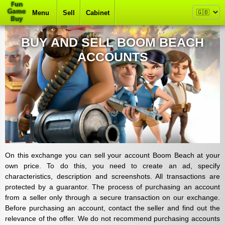
Menu
Sell
Cabinet
BUY AND SELL BOOM BEACH
ACCOUNTS
On this exchange you can sell your account Boom Beach at your
own price. To do this, you need to create an ad, specify
characteristics, description and screenshots. All transactions are
protected by a guarantor. The process of purchasing an account
from a seller only through a secure transaction on our exchange.
Before purchasing an account, contact the seller and find out the
relevance of the offer. We do not recommend purchasing accounts