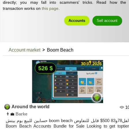
directly; you may fall into scammers' tricks. Read how the
transaction works on
this page
.
Accounts
Sell account
Account market
Boom Beach
30.07.2026
526 $
Around the world
1
👨‍💼
Barke
حسابين للبيع بوم بيتش boom beach لفل78و83 500$ قابل للتفاوض
Boom Beach Accounts Bundle for Sale ​Looking to get toptier