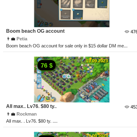
Boom beach OG account
47
👨‍💼
Petia
Boom beach OG account for sale only in $15 dollar DM me...
19.09.2023
76 $
All max.. Lv76. $80 ty..
45
👨‍💼
Rockman
All max. . Lv76. $80 ty. ....
19.09.2023