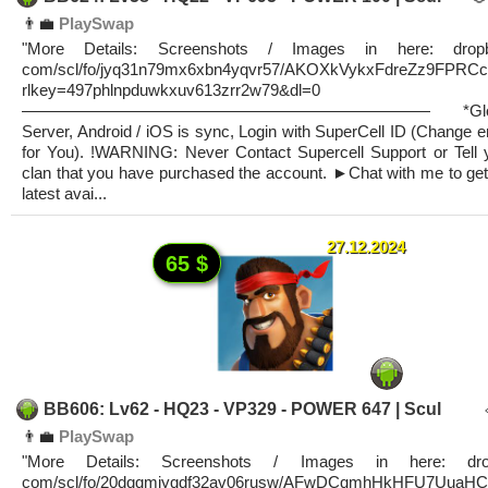
👨‍💼
PlaySwap
"More Details: Screenshots / Images in here: dropb
com/scl/fo/jyq31n79mx6xbn4yqvr57/AKOXkVykxFdreZz9FPRC
rlkey=497phlnpduwkxuv613zrr2w79&dl=0
————————————————————————— *Glob
Server, Android / iOS is sync, Login with SuperCell ID (Change e
for You). !WARNING: Never Contact Supercell Support or Tell 
clan that you have purchased the account. ►Chat with me to get
latest avai...
27.12.2024
65 $
BB606: Lv62 - HQ23 - VP329 - POWER 647 | Scul
👨‍💼
PlaySwap
"More Details: Screenshots / Images in here: dro
com/scl/fo/20dqqmiyqdf32av06rusw/AFwDCqmhHkHFU7UuaHC