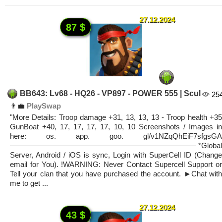
27.12.2024
87 $
BB643: Lv68 - HQ26 - VP897 - POWER 555 | Scul
25
👨‍💼
PlaySwap
"More Details: Troop damage +31, 13, 13, 13 - Troop health +35
GunBoat +40, 17, 17, 17, 17, 10, 10 Screenshots / Images in
here: os. app. goo. gl/v1NZqQhEiF7sfgsGA
————————————————————————— *Global
Server, Android / iOS is sync, Login with SuperCell ID (Change
email for You). !WARNING: Never Contact Supercell Support or
Tell your clan that you have purchased the account. ►Chat with
me to get ...
27.12.2024
43 $