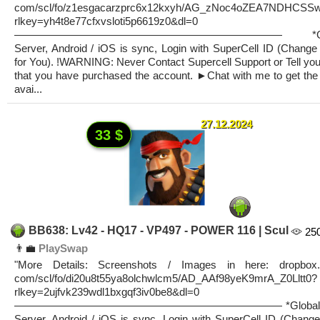
com/scl/fo/z1esgacarzprc6x12kxyh/AG_zNoc4oZEA7NDHCSS
rlkey=yh4t8e77cfxvsloti5p6619z0&dl=0
————————————————————————— *Glo
Server, Android / iOS is sync, Login with SuperCell ID (Change
for You). !WARNING: Never Contact Supercell Support or Tell you
that you have purchased the account. ►Chat with me to get the 
avai...
27.12.2024
33 $
BB638: Lv42 - HQ17 - VP497 - POWER 116 | Scul
25
👨‍💼
PlaySwap
"More Details: Screenshots / Images in here: dropbox.
com/scl/fo/di20u8t55ya8olchwlcm5/AD_AAf98yeK9mrA_Z0Lltt0?
rlkey=2ujfvk239wdl1bxgqf3iv0be8&dl=0
————————————————————————— *Global
Server, Android / iOS is sync, Login with SuperCell ID (Change