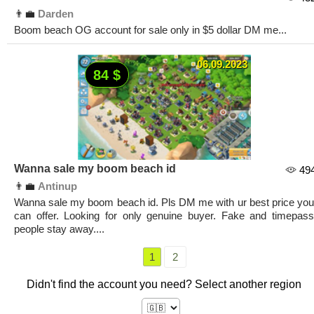
👨‍💼
Darden
Boom beach OG account for sale only in $5 dollar DM me...
06.09.2023
84 $
Wanna sale my boom beach id
49
👨‍💼
Antinup
Wanna sale my boom beach id. Pls DM me with ur best price you
can offer. Looking for only genuine buyer. Fake and timepass
people stay away....
1
2
Didn't find the account you need? Select another region