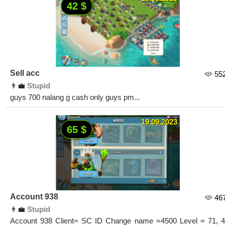
42 $
Sell acc
55
👨‍💼
Stupid
guys 700 nalang g cash only guys pm...
19.09.2023
65 $
Account 938
46
👨‍💼
Stupid
Account 938 Client= SC ID Change name =4500 Level = 71, 4