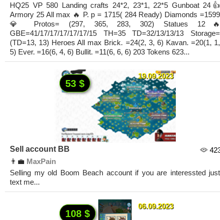
HQ25 VP 580 Landing crafts 24*2, 23*1, 22*5 Gunboat 24👍
Armory 25 All max 🔥 P. p = 1715( 284 Ready) Diamonds =1599
💎 Protos= (297, 365, 283, 302) Statues 12🔥
GBE=41/17/17/17/17/17/15 TH=35 TD=32/13/13/13 Storage=
(TD=13, 13) Heroes All max Brick. =24(2, 3, 6) Kavan. =20(1, 1,
5) Ever. =16(6, 4, 6) Bullit. =11(6, 6, 6) 203 Tokens 623...
19.09.2023
53 $
Sell account BB
42
👨‍💼
MaxPain
Selling my old Boom Beach account if you are interessted just
text me...
06.09.2023
108 $