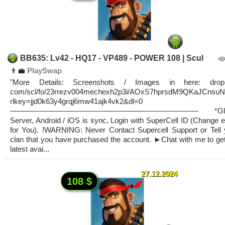
BB635: Lv42 - HQ17 - VP489 - POWER 108 | Scul
👨‍💼
PlaySwap
"More Details: Screenshots / Images in here: drop
com/scl/fo/23rrezv004mechexh2p3i/AOxS7hprsdM9QKaJCnsu
rlkey=jjd0k63y4grqj6mw41ajk4vk2&dl=0
————————————————————————— *Glob
Server, Android / iOS is sync, Login with SuperCell ID (Change 
for You). !WARNING: Never Contact Supercell Support or Tell 
clan that you have purchased the account. ►Chat with me to get
latest avai...
27.12.2024
108 $