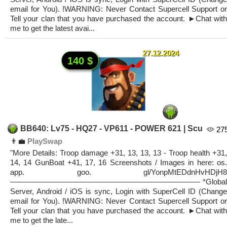
email for You). !WARNING: Never Contact Supercell Support or
Tell your clan that you have purchased the account. ►Chat with
me to get the latest avai...
27.12.2024
140 $
BB640: Lv75 - HQ27 - VP611 - POWER 621 | Scu
27
👨‍💼
PlaySwap
"More Details: Troop damage +31, 13, 13, 13 - Troop health +31,
14, 14 GunBoat +41, 17, 16 Screenshots / Images in here: os.
app. goo. gl/YonpMtEDdnHvHDjH8
————————————————————————— *Global
Server, Android / iOS is sync, Login with SuperCell ID (Change
email for You). !WARNING: Never Contact Supercell Support or
Tell your clan that you have purchased the account. ►Chat with
me to get the late...