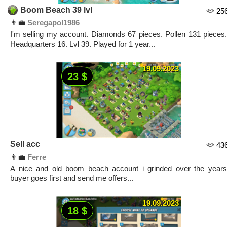
Boom Beach 39 lvl
25
👨‍💼
Seregapol1986
I'm selling my account. Diamonds 67 pieces. Pollen 131 pieces.
Headquarters 16. Lvl 39. Played for 1 year...
19.09.2023
23 $
Sell acc
43
👨‍💼
Ferre
A nice and old boom beach account i grinded over the years
buyer goes first and send me offers...
19.09.2023
18 $