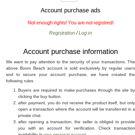
Account purchase ads
Not enough rights! You are not registred!
Registration
/
Log in
Account purchase information
We want to pay attention to the security of your transactions. The
above Boom Beach account is sold exclusively by regular users
and to secure your account purchase, we have created the
following rules:
Buyers are required to make purchases through the site by
clicking the buy button.
after payment, you do not receive the product itself, but only
open a transaction where the account will be transferred in a
private chat.
after opening a transaction, the seller is obliged to provide
you with an account for verification. Check transaction
availability in
your personal account
.