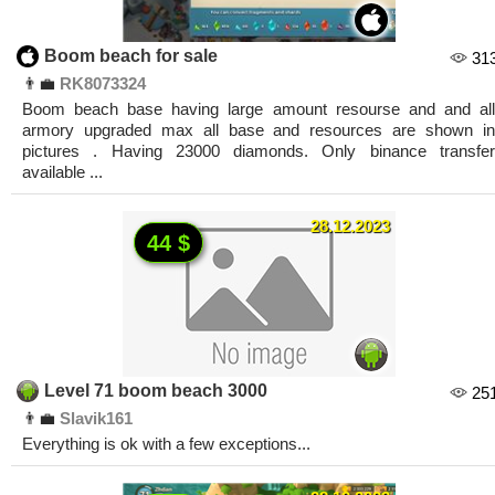
Boom beach for sale
31
👨‍💼
RK8073324
Boom beach base having large amount resourse and and all
armory upgraded max all base and resources are shown in
pictures . Having 23000 diamonds. Only binance transfer
available ...
28.12.2023
44 $
Level 71 boom beach 3000
25
👨‍💼
Slavik161
Everything is ok with a few exceptions...