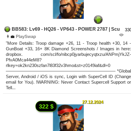
BB583: Lv69 - HQ26 - VP643 - POWER 2787 | Scu
33
👨‍💼
PlaySwap
"More Details: Troop damage +26, 11 - Troop health +30, 14 -
GunBoat +33, 16+ 8K Diamond Screenshots / Images in here:
dropbox. com/scl/fo/nibcp0jyarbujecyqtxzu/ANPmjYkJZ-
PfvA0Mca44eM8?
rlkey=ok2kn230szfan7l83f32v3hmo&st=z0149iaf&dl=0
————————————————————————— *Global
Server, Android / iOS is sync, Login with SuperCell ID (Change
email for You). !WARNING: Never Contact Supercell Support or
Tell...
27.12.2024
322 $