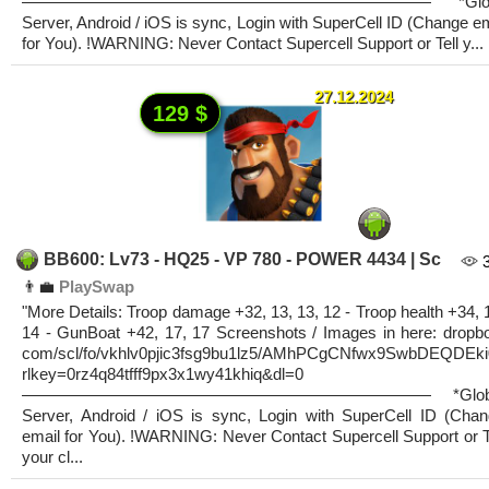
————————————————————————— *Glob
Server, Android / iOS is sync, Login with SuperCell ID (Change e
for You). !WARNING: Never Contact Supercell Support or Tell y...
27.12.2024
129 $
BB600: Lv73 - HQ25 - VP 780 - POWER 4434 | Sc
👨‍💼
PlaySwap
"More Details: Troop damage +32, 13, 13, 12 - Troop health +34, 
14 - GunBoat +42, 17, 17 Screenshots / Images in here: dropb
com/scl/fo/vkhlv0pjic3fsg9bu1lz5/AMhPCgCNfwx9SwbDEQDEki
rlkey=0rz4q84tfff9px3x1wy41khiq&dl=0
————————————————————————— *Glob
Server, Android / iOS is sync, Login with SuperCell ID (Cha
email for You). !WARNING: Never Contact Supercell Support or T
your cl...