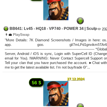
BB641: Lv45 - HQ18 - VP740 - POWER 34 | Sculp
23
👨‍💼
PlaySwap
"More Details: 7K Diamond Screenshots / Images in here: os.
app. goo. gl/7mLPd1gnvikm5TAr6
————————————————————————— *Global
Server, Android / iOS is sync, Login with SuperCell ID (Change
email for You). !WARNING: Never Contact Supercell Support or
Tell your clan that you have purchased the account. ►Chat with
me to get the latest available list. I'm not buy/trade Θ"...
27.12.2024
56 $