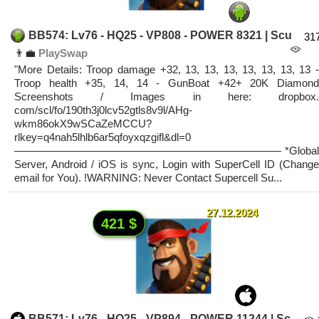
BB574: Lv76 - HQ25 - VP808 - POWER 8321 | Scu
31
👨‍💼
PlaySwap
"More Details: Troop damage +32, 13, 13, 13, 13, 13, 13, 13 -
Troop health +35, 14, 14 - GunBoat +42+ 20K Diamond
Screenshots / Images in here: dropbox.
com/scl/fo/190th3j0lcv52gtls8v9l/AHg-
wkm86okX9wSCaZeMCCU?
rlkey=q4nah5lhlb6ar5qfoyxqzgifl&dl=0
————————————————————————— *Global
Server, Android / iOS is sync, Login with SuperCell ID (Change
email for You). !WARNING: Never Contact Supercell Su...
27.12.2024
421 $
BB571: Lv76 - HQ25 - VP894 - POWER 11244 | Sc