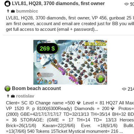
LVL81, HQ28, 3700 diamonds, first owner
9
👨‍💼
bummbicc
LVL81, HQ28, 3700 diamonds, first owner, VP 456, gunboat 25 I
am first owner, account and email are created just for BB you will
get full access to account (email + password)...
30.01.2025
269 $
Boom beach account
21
👨‍💼
rostislav
Client= SC ID Change name =500 💎 Level = 81 HQ27 All Max
VP 1520 P. p 8100(6300Ready) Diamonds = 200💎 Protos=
(2800) GBE=42/17/17/17/17 TD=32/13/13 TH=35/14 BH=32 BD
= 36 STORAGE: (GME = 17 TH=14 TD= 13/13 Heroes
Brick=26(1/1/6) Kavan=22(2/6/6) Ever. =18(6/1/6) Bullit.
=13(7/6/6) 540 Tokens 15Ticket Mystical monument= 216 ...