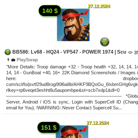
27.12.2024
140 $
BB586: Lv68 - HQ24 - VP547 - POWER 1974 | Scu
3
👨‍💼
PlaySwap
"More Details: Troop damage +32 - Troop health +32, 14, 14, 1
14, 14 - GunBoat +40, 16+ 22K Diamond Screenshots / Images 
here: dropbox
com/scl/fo/jsvtf29ud8rogi90l6a8b/AHKF9BQoGu_6IxbmGHg6vg
rlkey=rp6veqet3eshht8u5aupombpe&st=scb7xdp1&dl=0
————————————————————————— *Globa
Server, Android / iOS is sync, Login with SuperCell ID (Chan
email for You). !WARNING: Never Contact Supercell Su...
27.12.2024
151 $