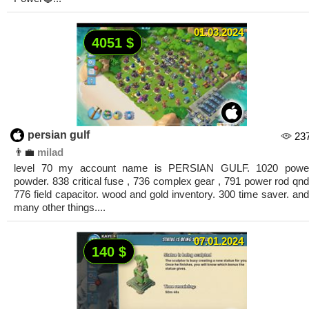
01.03.2024
4051 $
persian gulf
23
👨‍💼
milad
level 70 my account name is PERSIAN GULF. 1020 powe
powder. 838 critical fuse , 736 complex gear , 791 power rod qnd
776 field capacitor. wood and gold inventory. 300 time saver. and
many other things....
07.01.2024
140 $