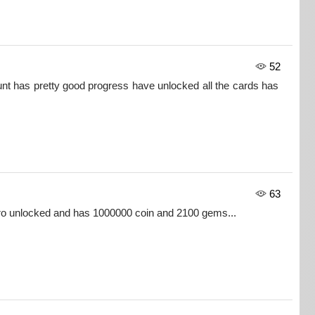
52
nt has pretty good progress have unlocked all the cards has
63
ero unlocked and has 1000000 coin and 2100 gems...