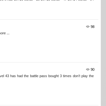
98
ore ...
90
l 43 has had the battle pass bought 3 times don’t play the