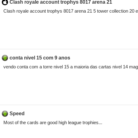
Clash royale account trophys 8017 arena 21
Clash royale account trophys 8017 arena 21 5 tower collection 20
conta nivel 15 com 9 anos
vendo conta com a torre nivel 15 a maioria das cartas nivel 14 mago 
Speed
Most of the cards are good high league trophies...