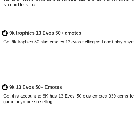
No card less tha...
9k trophies 13 Evos 50+ emotes
Got 9k trophies 50 plus emotes 13 evos selling as I don’t play anym
9k 13 Evos 50+ Emotes
Got this account to 9K has 13 Evos 50 plus emotes 339 gems leve
game anymore so selling ...