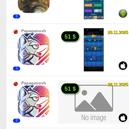
0
Papaganosh
28.11.2025
51 $
0
Papaganosh
28.11.2025
51 $
0