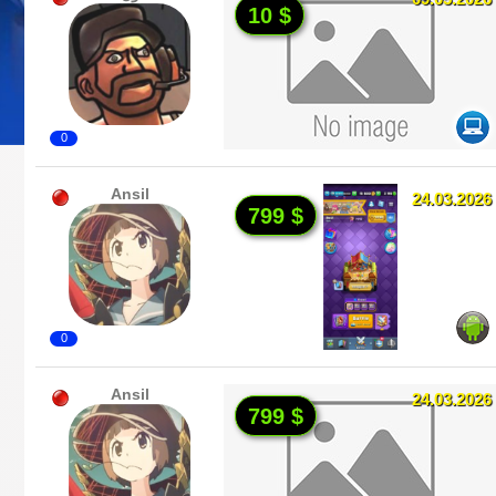
10 $
0
Ansil
24.03.2026
799 $
0
Ansil
24.03.2026
799 $