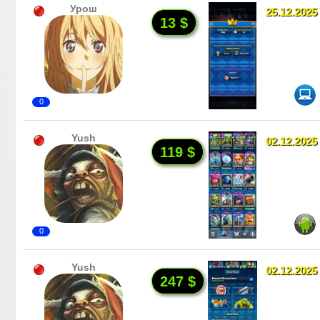
Урош
25.12.2025
13 $
0
Yush
02.12.2025
119 $
0
Yush
02.12.2025
247 $