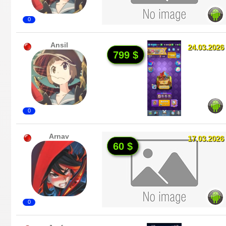
0
Ansil
24.03.2026
799 $
0
Arnav
17.03.2026
60 $
0