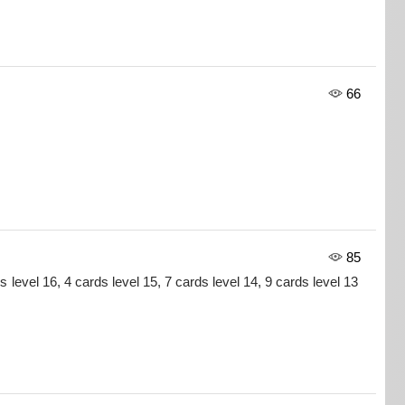
66
85
s level 16, 4 cards level 15, 7 cards level 14, 9 cards level 13