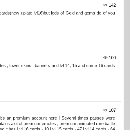
142
ards(new uplate lvl16)but lods of Gold and gems do of you
100
tes , tower skins , banners and lvl 14, 15 and some 16 cards
107
 it's an premium account here ! Several times passes were
tains alot of premium emotes , premium animated rare battle
so it has Lvl 16 cards - 10 Lvl 15 cards - 47 Lvl 14 cards - 64