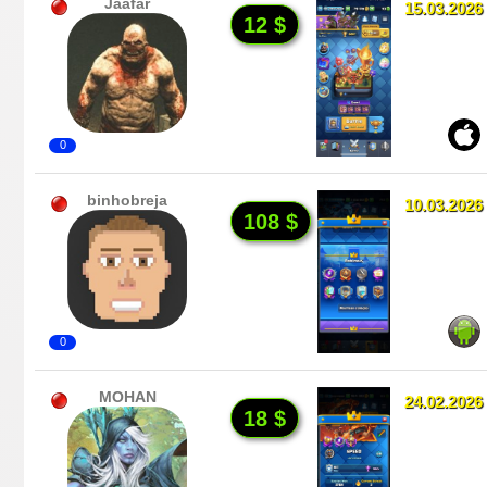
Jaafar
15.03.2026
12 $
0
binhobreja
10.03.2026
108 $
0
MOHAN
24.02.2026
18 $