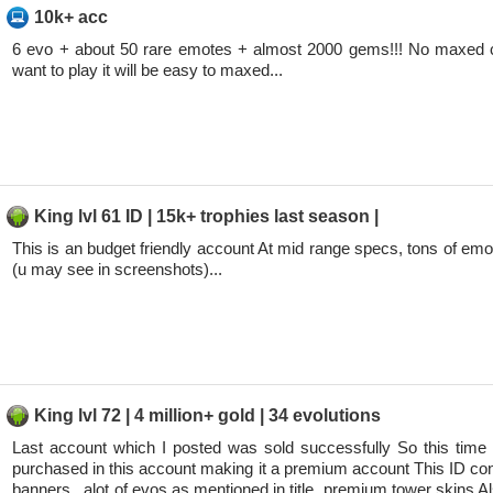
10k+ acc
6 evo + about 50 rare emotes + almost 2000 gems!!! No maxed c
want to play it will be easy to maxed...
King lvl 61 ID | 15k+ trophies last season |
This is an budget friendly account At mid range specs, tons of emo
(u may see in screenshots)...
King lvl 72 | 4 million+ gold | 34 evolutions
Last account which I posted was sold successfully So this time
purchased in this account making it a premium account This ID con
banners , alot of evos as mentioned in title, premium tower skins Al