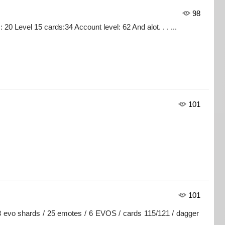
98
0 Level 15 cards:34 Account level: 62 And alot. . . ...
101
101
3 evo shards / 25 emotes / 6 EVOS / cards 115/121 / dagger