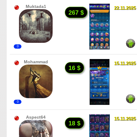
Muktada1
22.11.2025
267 $
0
Mohammad
15.11.2025
16 $
0
Aspect64
15.11.2025
18 $