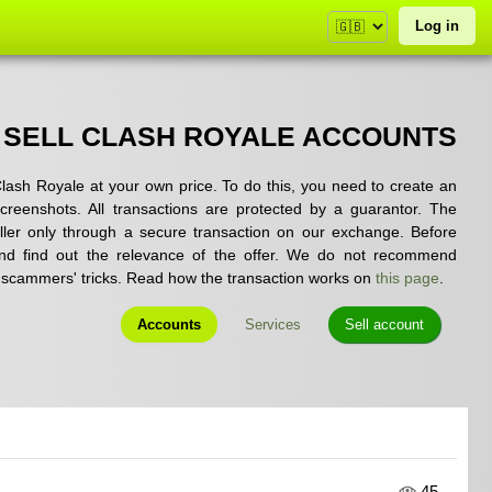
Log in
 SELL CLASH ROYALE ACCOUNTS
lash Royale at your own price. To do this, you need to create an
 screenshots. All transactions are protected by a guarantor. The
ler only through a secure transaction on our exchange. Before
and find out the relevance of the offer. We do not recommend
to scammers' tricks. Read how the transaction works on
this page
.
Accounts
Services
Sell account
45