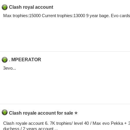
Clash royal account
Max trophies:15000 Current trophies:13000 9 year bage. Evo cards: 2
. MPEERATOR
3evo...
Clash royale account for sale ⭐
Clash royale account 6. 7K trophies/ level 40 / Max evo Pekka + 
duchess / 2 years account ...