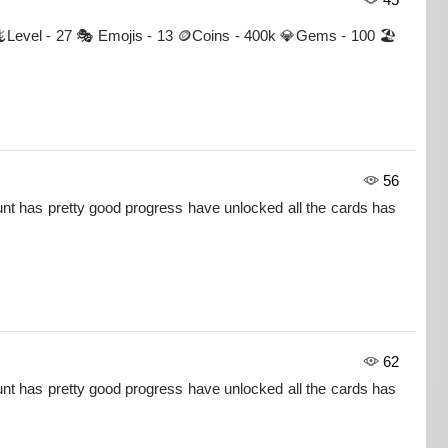
 🦎Level - 27 🎭 Emojis - 13 🪙Coins - 400k 💎Gems - 100 🏖
56
nt has pretty good progress have unlocked all the cards has
62
nt has pretty good progress have unlocked all the cards has