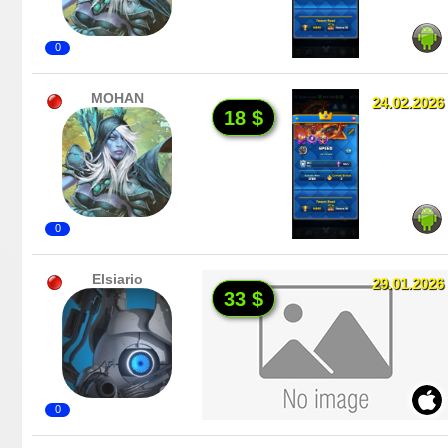
0
MOHAN
24.02.2026
18 $
0
Elsiario
29.01.2026
33 $
0