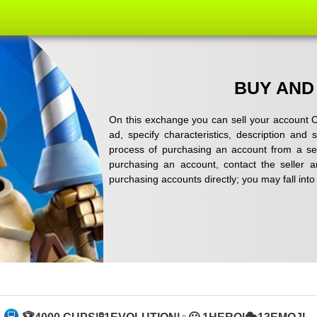
BUY AND
On this exchange you can sell your account C
ad, specify characteristics, description and
process of purchasing an account from a sel
purchasing an account, contact the seller 
purchasing accounts directly; you may fall in