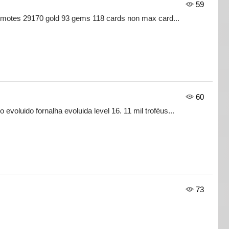
59
 emotes 29170 gold 93 gems 118 cards non max card...
60
evoluido fornalha evoluida level 16. 11 mil troféus...
73