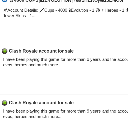
🏆4000 CUPS|🧪1EVOLUTION|♀️🦸 1HERO|🎭13EMOJI
🍂Account Details: 🗡Cups - 4000 🧪Evolution - 1 🦸 ♀️Heroes - 1
Tower Skins - 1...
Clash Royale account for sale
I have been playing this game for more than 9 years and the accou
evos, heroes and much more...
Clash Royale account for sale
I have been playing this game for more than 9 years and the accou
evos, heroes and much more...