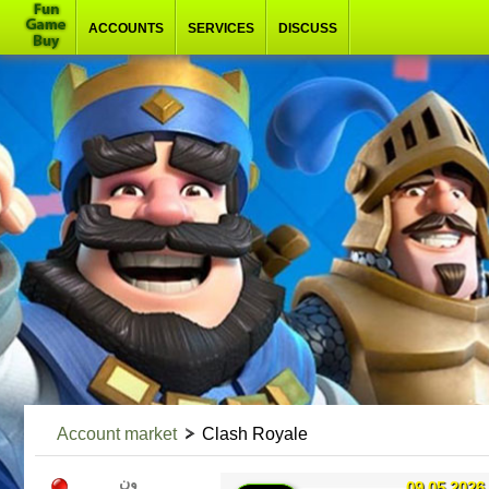
ACCOUNTS
SERVICES
DISCUSS
Account market
Clash Royale
ون
09.05.2026