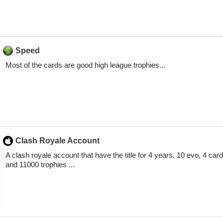
Speed
Most of the cards are good high league trophies...
Clash Royale Account
A clash royale account that have the title for 4 years, 10 evo, 4 card
and 11000 trophies ...