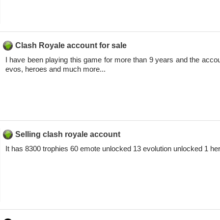
Clash Royale account for sale
I have been playing this game for more than 9 years and the accou
evos, heroes and much more...
Selling clash royale account
It has 8300 trophies 60 emote unlocked 13 evolution unlocked 1 h