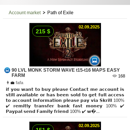
Account market
Path of Exile
02.09.2025
215 $
90 LVL MONK STORM WAVE t15-t16 MAPS EASY
FARM
168
👨‍💼
fafa
𝗶𝗳 𝘆𝗼𝘂 𝘄𝗮𝗻𝘁 𝘁𝗼 𝗯𝘂𝘆 𝗽𝗹𝗲𝗮𝘀𝗲 𝗖𝗼𝗻𝘁𝗮𝗰𝘁 𝗺𝗲 𝗮𝗰𝗰𝗼𝘂𝗻𝘁 𝗶𝘀
𝘀𝘁𝗶𝗹𝗹 𝗮𝘃𝗮𝗶𝗹𝗮𝗯𝗹𝗲 𝗼𝗿 𝗵𝗮𝘀 𝗯𝗲𝗲𝗻 𝘀𝗼𝗹𝗱 𝘁𝗼 𝗴𝗲𝘁 𝗳𝘂𝗹𝗹 𝗮𝗰𝗰𝗲𝘀𝘀
𝘁𝗼 𝗮𝗰𝗰𝗼𝘂𝗻𝘁 𝗶𝗻𝗳𝗼𝗿𝗺𝗮𝘁𝗶𝗼𝗻 𝗽𝗹𝗲𝗮𝘀𝗲 𝗽𝗮𝘆 𝘃𝗶𝗮 𝗦𝗸𝗿𝗶𝗹𝗹 100%
✔️ 𝗿𝗲𝗺𝗶𝘁𝗹𝘆 𝘁𝗿𝗮𝗻𝘀𝗳𝗲𝗿 𝗯𝗮𝗻𝗸 𝗳𝗮𝘀𝘁 𝗺𝗼𝗻𝗲𝘆 100% ✔️
𝗣𝗮𝘆𝗽𝗮𝗹 𝘀𝗲𝗻𝗱 𝗙𝗮𝗺𝗶𝗹𝘆 𝗳𝗿𝗶𝗲𝗻𝗱 100% ✔️ 𝘄�...
02.09.2025
151 $