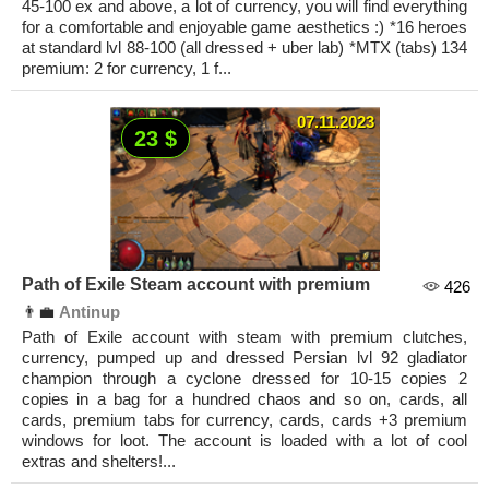
45-100 ex and above, a lot of currency, you will find everything
for a comfortable and enjoyable game aesthetics :) *16 heroes
at standard lvl 88-100 (all dressed + uber lab) *MTX (tabs) 134
premium: 2 for currency, 1 f...
07.11.2023
23 $
Path of Exile Steam account with premium
426
👨‍💼
Antinup
Path of Exile account with steam with premium clutches,
currency, pumped up and dressed Persian lvl 92 gladiator
champion through a cyclone dressed for 10-15 copies 2
copies in a bag for a hundred chaos and so on, cards, all
cards, premium tabs for currency, cards, cards +3 premium
windows for loot. The account is loaded with a lot of cool
extras and shelters!...