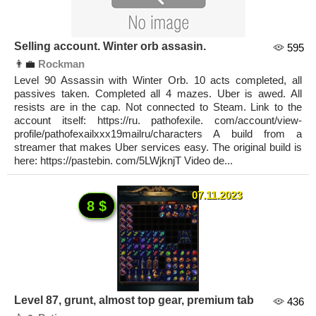
Selling account. Winter orb assasin.
595
👨‍💼
Rockman
Level 90 Assassin with Winter Orb. 10 acts completed, all
passives taken. Completed all 4 mazes. Uber is awed. All
resists are in the cap. Not connected to Steam. Link to the
account itself: https://ru. pathofexile. com/account/view-
profile/pathofexailxxx19mailru/characters A build from a
streamer that makes Uber services easy. The original build is
here: https://pastebin. com/5LWjknjT Video de...
07.11.2023
8 $
Level 87, grunt, almost top gear, premium tab
436