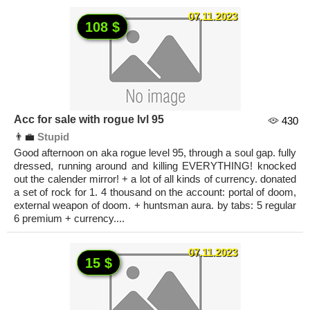
07.11.2023
108 $
Acc for sale with rogue lvl 95
430
👨‍💼
Stupid
Good afternoon on aka rogue level 95, through a soul gap. fully
dressed, running around and killing EVERYTHING! knocked
out the calender mirror! + a lot of all kinds of currency. donated
a set of rock for 1. 4 thousand on the account: portal of doom,
external weapon of doom. + huntsman aura. by tabs: 5 regular
6 premium + currency....
07.11.2023
15 $