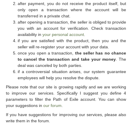
after payment, you do not receive the product itself, but
only open a transaction where the account will be
transferred in a private chat.
after opening a transaction, the seller is obliged to provide
you with an account for verification. Check transaction
availability in
your personal account
.
if you are satisfied with the product, then you and the
seller will re-register your account with your data.
once you open a transaction,
the seller has no chance
to cancel the transaction and take your money
. The
deal was canceled by both parties.
if a controversial situation arises, our system guarantee
employees will help you resolve the dispute.
Please note that our site is growing rapidly and we are working
to improve our services. Specifically I suggest you define 4
parameters to filter the Path of Exile account. You can show
your suggestions in
our forum
.
If you have suggestions for improving our services, please also
write them in the forum.