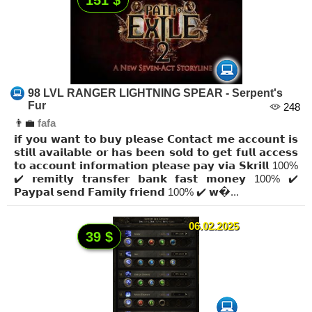
98 LVL RANGER LIGHTNING SPEAR - Serpent's
Fur
248
👨‍💼
fafa
𝗶𝗳 𝘆𝗼𝘂 𝘄𝗮𝗻𝘁 𝘁𝗼 𝗯𝘂𝘆 𝗽𝗹𝗲𝗮𝘀𝗲 𝗖𝗼𝗻𝘁𝗮𝗰𝘁 𝗺𝗲 𝗮𝗰𝗰𝗼𝘂𝗻𝘁 𝗶𝘀
𝘀𝘁𝗶𝗹𝗹 𝗮𝘃𝗮𝗶𝗹𝗮𝗯𝗹𝗲 𝗼𝗿 𝗵𝗮𝘀 𝗯𝗲𝗲𝗻 𝘀𝗼𝗹𝗱 𝘁𝗼 𝗴𝗲𝘁 𝗳𝘂𝗹𝗹 𝗮𝗰𝗰𝗲𝘀𝘀
𝘁𝗼 𝗮𝗰𝗰𝗼𝘂𝗻𝘁 𝗶𝗻𝗳𝗼𝗿𝗺𝗮𝘁𝗶𝗼𝗻 𝗽𝗹𝗲𝗮𝘀𝗲 𝗽𝗮𝘆 𝘃𝗶𝗮 𝗦𝗸𝗿𝗶𝗹𝗹 100%
✔️ 𝗿𝗲𝗺𝗶𝘁𝗹𝘆 𝘁𝗿𝗮𝗻𝘀𝗳𝗲𝗿 𝗯𝗮𝗻𝗸 𝗳𝗮𝘀𝘁 𝗺𝗼𝗻𝗲𝘆 100% ✔️
𝗣𝗮𝘆𝗽𝗮𝗹 𝘀𝗲𝗻𝗱 𝗙𝗮𝗺𝗶𝗹𝘆 𝗳𝗿𝗶𝗲𝗻𝗱 100% ✔️ 𝘄�...
06.02.2025
39 $