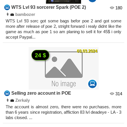
WTS Lvl 93 sorcerer Spark (POE 2)
180
👨‍💼
bambozer
WTS Lvl 93 sorc got some bags befor poe 2 and got some
more after release of poe 2, stright forward i realy didnt like the
game as much as poe 1 so am planing to sell it for 45$ i only
accept Paypal...
03.03.2024
24 $
Selling zero account in POE
314
👨‍💼
Zerkaly
The account is almost zero, there were no purchases. more
than 6 years since registration, affliction 83 lvl deadeye - LA - 3
labs closed. ...