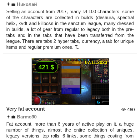
👨‍💼
Николай
Selling an account from 2017, many lvl 100 characters, some
of the characters are collected in builds (desaura, spectral
helix, kvdt and killboss in the sanctum league, many dressed
in builds, a lot of gear from regular to legacy both in the pre-
tabs and in the tabs that have been transferred from the
league. There are tabs 2 hyper tabs, currency, a tab for unique
items and regular premium ones. T...
07.11.2023
421 $
Very fat account
460
👨‍💼
Barmo90
Fat account, more than 6 years of active play on it, a huge
number of things, almost the entire collection of uniques,
legacy versions, top rolls, 6 links, some things costing from