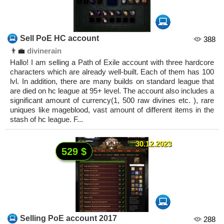
Sell PoE HC account
388
👨‍💼
divinerain
Hallo! I am selling a Path of Exile account with three hardcore
characters which are already well-built. Each of them has 100
lvl. In addition, there are many builds on standard league that
are died on hc league at 95+ level. The account also includes a
significant amount of currency(1, 500 raw divines etc. ), rare
uniques like mageblood, vast amount of different items in the
stash of hc league. F...
30.12.2023
529 $
Selling PoE account 2017
288