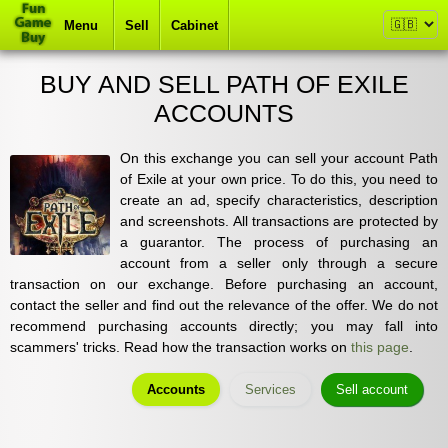
Menu
Sell
Cabinet
BUY AND SELL PATH OF EXILE
ACCOUNTS
On this exchange you can sell your account Path
of Exile at your own price. To do this, you need to
create an ad, specify characteristics, description
and screenshots. All transactions are protected by
a guarantor. The process of purchasing an
account from a seller only through a secure
transaction on our exchange. Before purchasing an account,
contact the seller and find out the relevance of the offer. We do not
recommend purchasing accounts directly; you may fall into
scammers' tricks. Read how the transaction works on
this page
.
Accounts
Services
Sell account