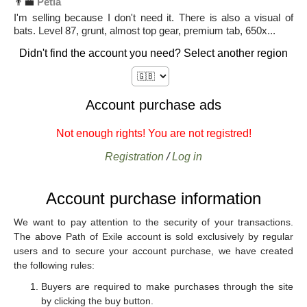
👨‍💼
Petia
I'm selling because I don't need it. There is also a visual of
bats. Level 87, grunt, almost top gear, premium tab, 650x...
Didn't find the account you need? Select another region
Account purchase ads
Not enough rights! You are not registred!
Registration
/
Log in
Account purchase information
We want to pay attention to the security of your transactions.
The above Path of Exile account is sold exclusively by regular
users and to secure your account purchase, we have created
the following rules:
Buyers are required to make purchases through the site
by clicking the buy button.