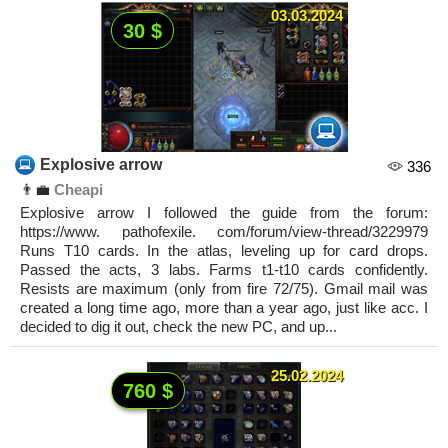
03.03.2024
30 $
Explosive arrow
336
👨‍💼
Cheapi
Explosive arrow I followed the guide from the forum:
https://www. pathofexile. com/forum/view-thread/3229979
Runs T10 cards. In the atlas, leveling up for card drops.
Passed the acts, 3 labs. Farms t1-t10 cards confidently.
Resists are maximum (only from fire 72/75). Gmail mail was
created a long time ago, more than a year ago, just like acc. I
decided to dig it out, check the new PC, and up...
25.02.2024
760 $