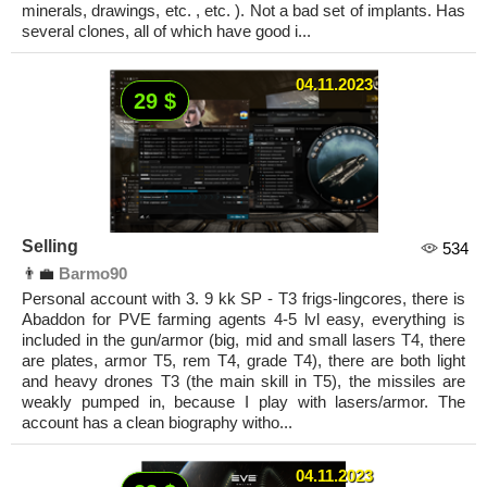
minerals, drawings, etc. , etc. ). Not a bad set of implants. Has
several clones, all of which have good i...
04.11.2023
29 $
Selling
534
👨‍💼
Barmo90
Personal account with 3. 9 kk SP - T3 frigs-lingcores, there is
Abaddon for PVE farming agents 4-5 lvl easy, everything is
included in the gun/armor (big, mid and small lasers T4, there
are plates, armor T5, rem T4, grade T4), there are both light
and heavy drones T3 (the main skill in T5), the missiles are
weakly pumped in, because I play with lasers/armor. The
account has a clean biography witho...
04.11.2023