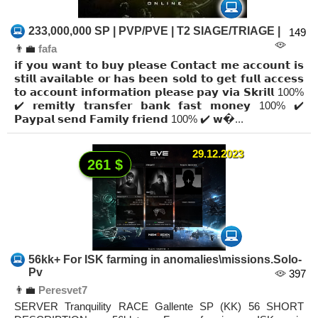
233,000,000 SP | PVP/PVE | T2 SIAGE/TRIAGE |
149
👨‍💼
fafa
𝗶𝗳 𝘆𝗼𝘂 𝘄𝗮𝗻𝘁 𝘁𝗼 𝗯𝘂𝘆 𝗽𝗹𝗲𝗮𝘀𝗲 𝗖𝗼𝗻𝘁𝗮𝗰𝘁 𝗺𝗲 𝗮𝗰𝗰𝗼𝘂𝗻𝘁 𝗶𝘀
𝘀𝘁𝗶𝗹𝗹 𝗮𝘃𝗮𝗶𝗹𝗮𝗯𝗹𝗲 𝗼𝗿 𝗵𝗮𝘀 𝗯𝗲𝗲𝗻 𝘀𝗼𝗹𝗱 𝘁𝗼 𝗴𝗲𝘁 𝗳𝘂𝗹𝗹 𝗮𝗰𝗰𝗲𝘀𝘀
𝘁𝗼 𝗮𝗰𝗰𝗼𝘂𝗻𝘁 𝗶𝗻𝗳𝗼𝗿𝗺𝗮𝘁𝗶𝗼𝗻 𝗽𝗹𝗲𝗮𝘀𝗲 𝗽𝗮𝘆 𝘃𝗶𝗮 𝗦𝗸𝗿𝗶𝗹𝗹 100%
✔️ 𝗿𝗲𝗺𝗶𝘁𝗹𝘆 𝘁𝗿𝗮𝗻𝘀𝗳𝗲𝗿 𝗯𝗮𝗻𝗸 𝗳𝗮𝘀𝘁 𝗺𝗼𝗻𝗲𝘆 100% ✔️
𝗣𝗮𝘆𝗽𝗮𝗹 𝘀𝗲𝗻𝗱 𝗙𝗮𝗺𝗶𝗹𝘆 𝗳𝗿𝗶𝗲𝗻𝗱 100% ✔️ 𝘄�...
29.12.2023
261 $
56kk+ For ISK farming in anomalies\missions.Solo-
Pv
397
👨‍💼
Peresvet7
SERVER Tranquility RACE Gallente SP (KK) 56 SHORT