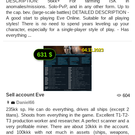
DESCRIPTION: 56kk+ For farming ISK in
anomalies/missions. Solo-PvP, and in any other form. Up to
the cap. bev. (large-scale battles) DETAILED DESCRIPTION -
A good start to playing Eve Online. Suitable for all playing
styles! There is no need to spend years leveling up your
character, especially for a single-player style of play. - Has
everything ...
04.11.2023
631 $
Sell account Eve
604
👨‍💼
Daniel66
235kk sp. He can do everything, drives all ships (except 2
titans). Shoots from everything in the game. Excellent T1-T2-
T3 production worker and researcher. A perfect scanner and a
very profitable miner. There are about 10kkk in the account.
and 100kkk with not much in assets (ships, weapons,