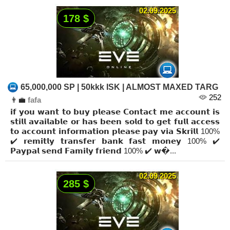
02.09.2025
178 $
65,000,000 SP | 50kkk ISK | ALMOST MAXED TARG
252
👨‍💼
fafa
𝗶𝗳 𝘆𝗼𝘂 𝘄𝗮𝗻𝘁 𝘁𝗼 𝗯𝘂𝘆 𝗽𝗹𝗲𝗮𝘀𝗲 𝗖𝗼𝗻𝘁𝗮𝗰𝘁 𝗺𝗲 𝗮𝗰𝗰𝗼𝘂𝗻𝘁 𝗶𝘀
𝘀𝘁𝗶𝗹𝗹 𝗮𝘃𝗮𝗶𝗹𝗮𝗯𝗹𝗲 𝗼𝗿 𝗵𝗮𝘀 𝗯𝗲𝗲𝗻 𝘀𝗼𝗹𝗱 𝘁𝗼 𝗴𝗲𝘁 𝗳𝘂𝗹𝗹 𝗮𝗰𝗰𝗲𝘀𝘀
𝘁𝗼 𝗮𝗰𝗰𝗼𝘂𝗻𝘁 𝗶𝗻𝗳𝗼𝗿𝗺𝗮𝘁𝗶𝗼𝗻 𝗽𝗹𝗲𝗮𝘀𝗲 𝗽𝗮𝘆 𝘃𝗶𝗮 𝗦𝗸𝗿𝗶𝗹𝗹 100%
✔️ 𝗿𝗲𝗺𝗶𝘁𝗹𝘆 𝘁𝗿𝗮𝗻𝘀𝗳𝗲𝗿 𝗯𝗮𝗻𝗸 𝗳𝗮𝘀𝘁 𝗺𝗼𝗻𝗲𝘆 100% ✔️
𝗣𝗮𝘆𝗽𝗮𝗹 𝘀𝗲𝗻𝗱 𝗙𝗮𝗺𝗶𝗹𝘆 𝗳𝗿𝗶𝗲𝗻𝗱 100% ✔️ 𝘄�...
02.09.2025
285 $