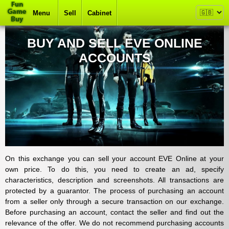
Menu
Sell
Cabinet
BUY AND SELL EVE ONLINE
ACCOUNTS
On this exchange you can sell your account EVE Online at your
own price. To do this, you need to create an ad, specify
characteristics, description and screenshots. All transactions are
protected by a guarantor. The process of purchasing an account
from a seller only through a secure transaction on our exchange.
Before purchasing an account, contact the seller and find out the
relevance of the offer. We do not recommend purchasing accounts