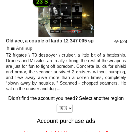
23 $
Old acc, a couple of lards 12 347 005 sp
529
👨‍💼
Antinup
T2 frigates \ T3 destroyer \ cruiser, a little bit of a battleship.
Drones and Missiles are really strong, the rest of the weapons
are just for fun to fight off boredom. Concrete builds for shield
and armor, the scanner survived 2 cruisers without pumping,
and flew away alive more than a dozen times, completely
“blown away by neutrics. ” Scanned - chopped scanners. He
sat on the cruiser and dug ...
Didn't find the account you need? Select another region
Account purchase ads