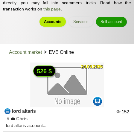
directly; you may fall into scammers' tricks. Read how the
transaction works on
this page
.
Accounts
Services
Sell account
Account market
EVE Online
24.09.2025
526 $
lord altaris
152
👨‍💼
Chris
lord altaris account...